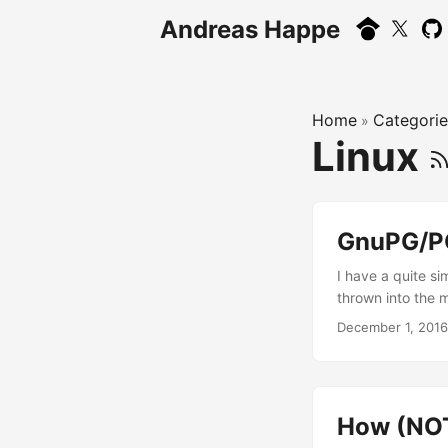
Andreas Happe
Home
Categorie
»
Linux
GnuPG/PG
I have a quite 
thrown into the 
revoked key 3F5D
December 1, 2016
YubiKey-crested 
– which does not
subkey on my lap
How (NOT