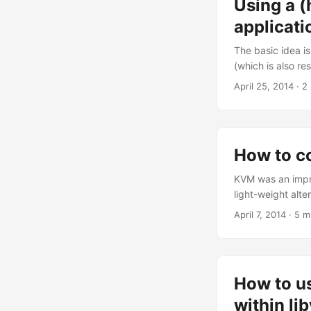
Using a (
of custom cruft th
switched from bo
applicati
framework to be c
The basic idea i
(which is also re
would be handled
April 25, 2014
· 2
client: browser -
host HTTP server
How to c
KVM was an impro
light-weight alt
reduced my overa
April 7, 2014
· 5 m
are separated pr
memory (think cac
How to us
within li