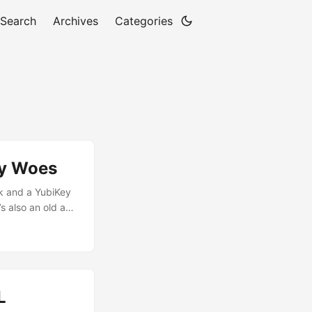
Search
Archives
Categories
ey Woes
k and a YubiKey
s also an old and
’t use an
al 2048bit subkey
e added a new
L