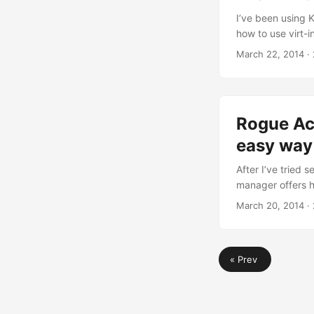
I’ve been using 
how to use virt-
packages installe
March 22, 2014
· 
programs for the l
virtualization sys
4ubuntu1 amd64 v
Python bindings
Rogue Ac
(transitional pac
2ubuntu2.1 all P
easy way
group called ‘vg0
After I’ve tried 
manager offers h
man-in-the-middl
March 20, 2014
· 
bought two USB 8
point: a small w
standard Ubuntu 1
« Prev
antenna (you see 
Kernel 3.13 in t
hard to setup, h
the network mana