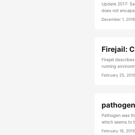
Update 2017: Sad
does not encapsu
Package Inspectio
December 1, 2016
need to investiga
success rate of t
request. This wo
websites. ...
Firejail:
Firejail describe
running environme
it’s SUID? First t
February 25, 201
root rights. This
have? It’s written
pathogen
Pathogen was the
which seems to b
those two. Patho
February 18, 2015