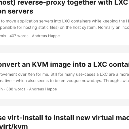
host) reverse-proxy together with LXC
at I had to initially write for myself when I was using jekyll While in t
otstrap to bourbon/neat/bitters. Let’s see how this works out. Would
on servers
alled Islay though. ...
s to move application servers into LXC containers while keeping the 
sponsible for hosting static files) on the host system. Normally an in
 by an HTTP server on the host as well as by an HTTP server on the 
 min · 407 words · Andreas Happe
> http server(host) -> http server (guest) -> app-server (guest) I’m c
 to directly communicate with the app worker, thus: ...
onvert an KVM image into a LXC conta
vement over Xen for me. Still for many use-cases a LXC are a mor
ernative – which also seems to be en vougue nowadays. Through switc
ll memory usage a bit – the main benefit is, that processes within a
in · 888 words · Andreas Happe
ocesses within the host system. This should allow the host system 
he, buffers, swap, etc.) more efficiently. ...
e virt-install to install new virtual ma
bvirt/kvm