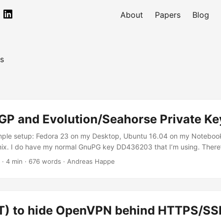
About
Papers
Blog
s
P and Evolution/Seahorse Private K
simple setup: Fedora 23 on my Desktop, Ubuntu 16.04 on my Noteboo
mix. I do have my normal GnuPG key DD436203 that I’m using. There’
00B6 with which I was testing my YubiKey with (note to myself: don
· 4 min · 676 words · Andreas Happe
private key as you cannot backup it). My main key offers an ElGam
 work with the Yubikey (as that only supports 2048bit RSA). So I ’v
top. ...
) to hide OpenVPN behind HTTPS/SS