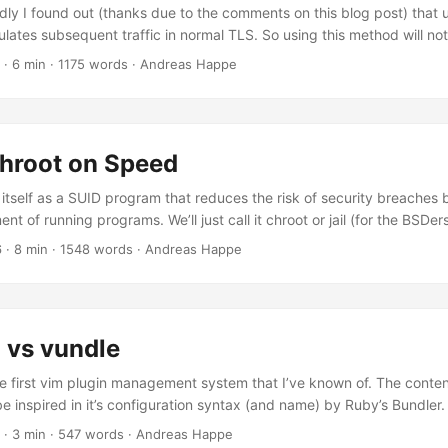
ly I found out (thanks due to the comments on this blog post) that 
lates subsequent traffic in normal TLS. So using this method will no
n Firewalls. If you need to mask all your traffic, this is not an optio
· 6 min · 1175 words · Andreas Happe
te stunnel, information can be found here, here or here. I assume, th
his method could be related to some firewalls checking the target of t
uld yield a normal website with this setup and might be enough to fo
 Chroot on Speed
s itself as a SUID program that reduces the risk of security breaches b
nt of running programs. We’ll just call it chroot or jail (for the BSDers
hings first: it’s SUID, so if there’s an error within the firejail binary an 
6
· 8 min · 1548 words · Andreas Happe
 comes with the territory. How large is Firejail and how many depende
 in C and: ...
 vs vundle
 first vim plugin management system that I’ve known of. The conten
e inspired in it’s configuration syntax (and name) by Ruby’s Bundler.
gen Pathogen’s workings are quite easy to grasp: each plugin is a di
· 3 min · 547 words · Andreas Happe