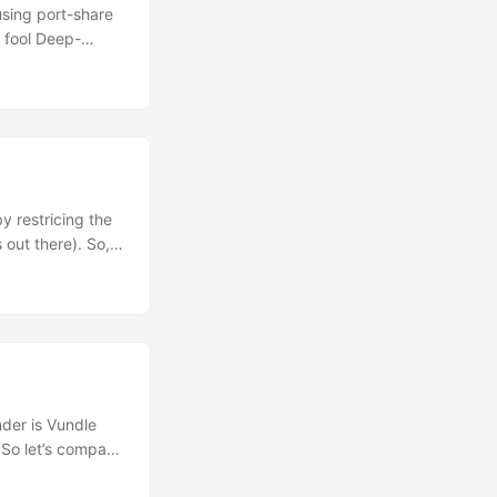
using port-share
t fool Deep-
n – you might
at the higher
he initial https
ol some
y restricing the
 out there). So,
attacker can gain
ncies does it
der is Vundle
 So let’s compare
rectory within