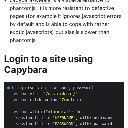
capybara-webkit
is a viable alternative to
phantomjs. It is more resistent to defective
pages (for example it ignores javascript errors
by default and is able to cope with rather
exotic javascripts) but alas is slower than
phantomjs
Login to a site using
Capybara
def
login
  session
.
visit 
"/musterdepot/"
  session
.
click_button 
"Zum Login"
  session
.
within(
"#formular"
) 
do
    session
.
fill_in 
"USERNAME"
, 
with
    session
.
fill_in 
"PASSWORD"
, 
with