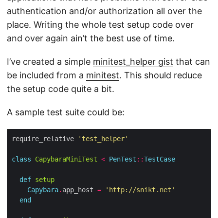
authentication and/or authorization all over the
place. Writing the whole test setup code over
and over again ain’t the best use of time.
I’ve created a simple
minitest_helper gist
that can
be included from a
minitest
. This should reduce
the setup code quite a bit.
A sample test suite could be:
require_relative 
'test_helper'
class
CapybaraMiniTest
<
PenTest
::
TestCase
def
setup
Capybara
.
app_host 
=
'http://snikt.net'
end