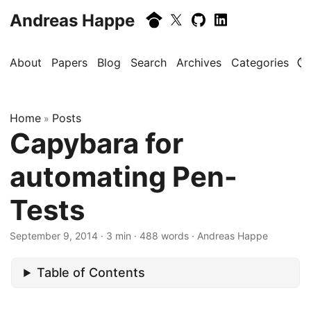
Andreas Happe
About
Papers
Blog
Search
Archives
Categories
Home
Posts
»
Capybara for
automating Pen-
Tests
September 9, 2014
· 3 min · 488 words · Andreas Happe
Table of Contents