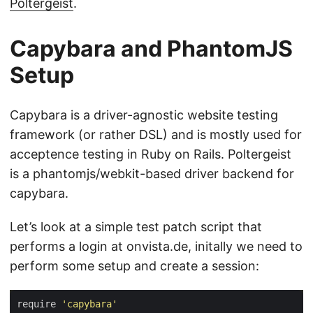
Poltergeist
.
Capybara and PhantomJS
Setup
Capybara is a driver-agnostic website testing
framework (or rather DSL) and is mostly used for
acceptence testing in Ruby on Rails. Poltergeist
is a phantomjs/webkit-based driver backend for
capybara.
Let’s look at a simple test patch script that
performs a login at onvista.de, initally we need to
perform some setup and create a session:
require 
'capybara'