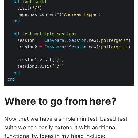
def
test_snikt
    visit(
'/'
    page
.
has_content?(
"Andreas Happe"
end
def
test_multiple_sessions
    session1 
=
Capybara
::
Session
.
new(
:poltergeist
    session2 
=
Capybara
::
Session
.
new(
:poltergeist
    session1
.
visit(
"/"
    session2
.
visit(
"/"
end
end
Where to go from here?
Now that we have a simple minitest-based test
suite we can easily extend it with addtional
functionality. Ideas in my head include: