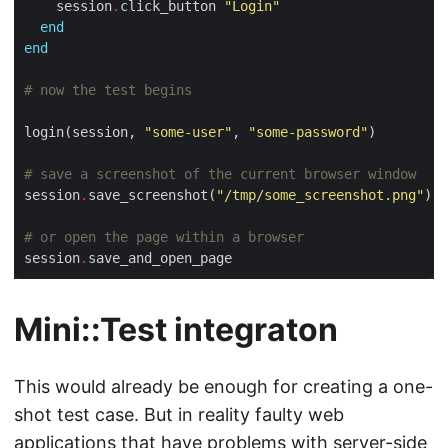
    session
.
click_button 
"Login"
end
end
# now the test begins
login(session, 
"some-user"
, 
"some-password"
# save a screenshot of the current browser window
session
.
save_screenshot(
"/tmp/some_screenshot.png"
# or open the page within a browser
session
.
Mini::Test integraton
This would already be enough for creating a one-
shot test case. But in reality faulty web
applications that have problems with server-side