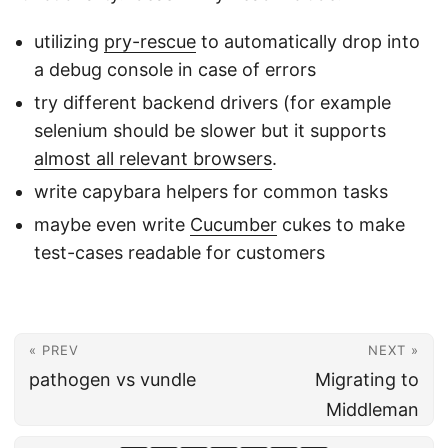
utilizing
pry-rescue
to automatically drop into
a debug console in case of errors
try different backend drivers (for example
selenium should be slower but it supports
almost all relevant browsers
.
write capybara helpers for common tasks
maybe even write
Cucumber
cukes to make
test-cases readable for customers
« PREV
NEXT »
pathogen vs vundle
Migrating to
Middleman