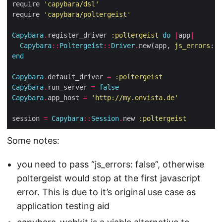
require 
'capybara/dsl'
require 
'capybara/poltergeist'
Capybara
.
register_driver 
:poltergeist
do
|
app
|
Capybara
::
Poltergeist
::
Driver
.
new(app, 
js_errors
: 
f
end
Capybara
.
default_driver 
=
:poltergeist
Capybara
.
run_server 
=
false
Capybara
.
app_host 
=
'http://my.onvista.de'
session 
=
Capybara
::
Session
.
new 
:poltergeist
Some notes:
you need to pass “js_errors: false”, otherwise
poltergeist would stop at the first javascript
error. This is due to it’s original use case as
application testing aid