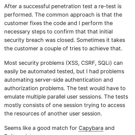
After a successful penetration test a re-test is
performed. The common approach is that the
customer fixes the code and I perform the
necessary steps to confirm that that initial
security breach was closed. Sometimes it takes
the customer a couple of tries to achieve that.
Most security problems (XSS, CSRF, SQLi) can
easily be automated tested, but I had problems
automating server-side authentication and
authorization problems. The test would have to
emulate multiple parallel user sessions. The tests
mostly consists of one session trying to access
the resources of another user session.
Seems like a good match for
Capybara
and