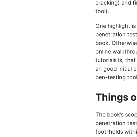
cracking) and f
tool).
One highlight is
penetration tes
book. Otherwise 
online walkthrou
tutorials is, th
an good initial 
pen-testing too
Things o
The book’s scope
penetration test
foot-holds withi