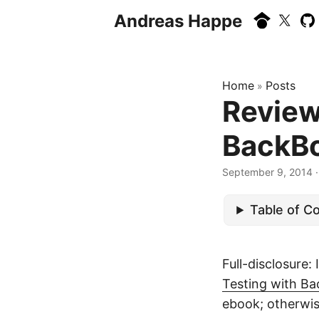
Andreas Happe
Home
Posts
»
Review
BackB
September 9, 2014
·
Table of C
Full-disclosure:
Testing with B
ebook; otherwis