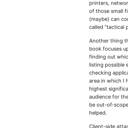
printers, netwo
of those small 
(maybe) can co
called “tactical
Another thing th
book focuses up
finding out whic
listing possible
checking applica
area in which I
highest signific
audience for th
be out-of-scope
helped.
Client-side att