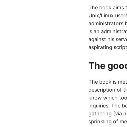
The book aims t
Unix/Linux users
administrators 
is an administra
against his serv
aspirating script
The goo
The book is meth
description of t
know which tool
inquiries. The b
gathering (via 
sprinkling of m