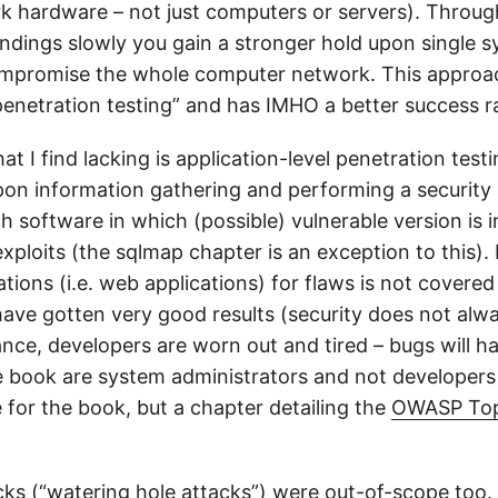
rk hardware – not just computers or servers). Throu
findings slowly you gain a stronger hold upon single 
mpromise the whole computer network. This approac
 penetration testing” and has IMHO a better success r
at I find lacking is application-level penetration test
on information gathering and performing a security
h software in which (possible) vulnerable version is i
 exploits (the sqlmap chapter is an exception to this).
tions (i.e. web applications) for flaws is not covered 
 have gotten very good results (security does not alw
ance, developers are worn out and tired – bugs will h
e book are system administrators and not developers
 for the book, but a chapter detailing the
OWASP Top
acks (“watering hole attacks”) were out-of-scope too.