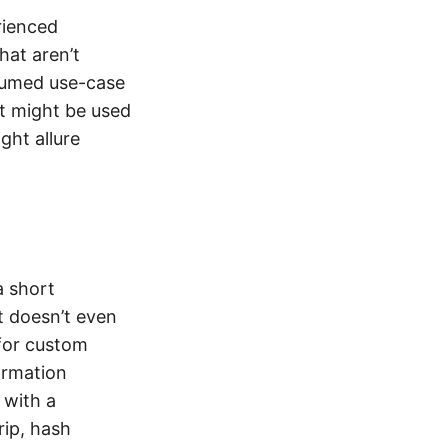
rienced
hat aren’t
ssumed use-case
at might be used
ght allure
a short
t doesn’t even
 for custom
formation
 with a
rip, hash