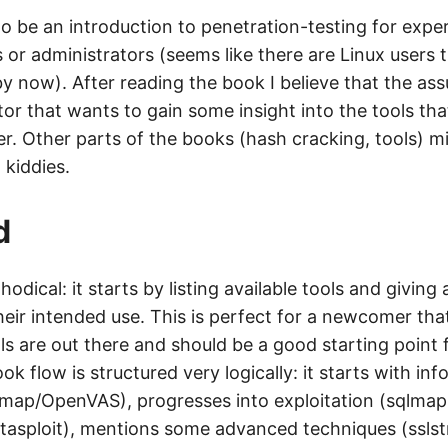
o be an introduction to penetration-testing for expe
 or administrators (seems like there are Linux users t
by now). After reading the book I believe that the a
tor that wants to gain some insight into the tools th
er. Other parts of the books (hash cracking, tools) mi
 kiddies.
d
odical: it starts by listing available tools and giving 
heir intended use. This is perfect for a newcomer tha
s are out there and should be a good starting point
ook flow is structured very logically: it starts with in
nmap/OpenVAS), progresses into exploitation (sqlmap
etasploit), mentions some advanced techniques (sslst