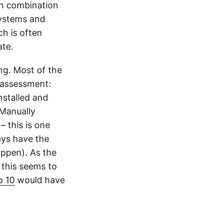
gh combination
systems and
h is often
ate.
ing. Most of the
 assessment:
nstalled and
 Manually
– this is one
ays have the
appen). As the
 this seems to
 10
would have