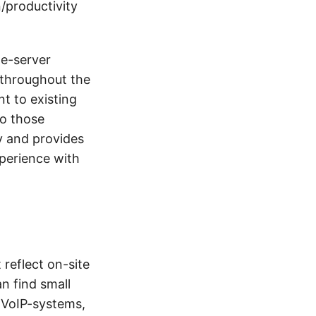
/productivity
ne-server
 throughout the
nt to existing
to those
ay and provides
xperience with
 reflect on-site
an find small
s VoIP-systems,