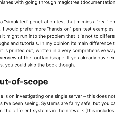
inishes with going through magictree (documentation
 a “simulated” penetration test that mimics a “real” o
t. I would prefer more “hands-on” pen-test examples
it might run into the problem that it is not to differe
ghs and tutorials. In my opinion its main difference 
at it is printed out, written in a very comprehensive w
overview of the tool landscape. If you already have e
ls, you could skip the book though.
ut-of-scope
 is on investigating one single server – this does not
s I’ve been seeing. Systems are fairly safe, but you c
n the different systems in the network (this include