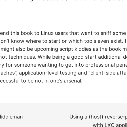
nd this book to Linux users that want to sniff some
don’t know where to start or which tools even exist. I
 might also be upcoming script kiddies as the book m
not techniques. While being a good start additional
ry for someone wanting to get into professional pene
oaches”, application-level testing and “client-side att
essful to be not in one’s arsenal.
Middleman
Using a (host) reverse-
with LXC appli