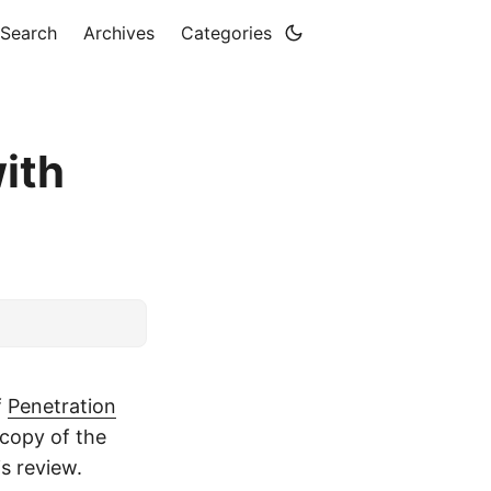
Search
Archives
Categories
ith
f
Penetration
copy of the
s review.