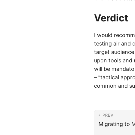
Verdict
I would recomme
testing air and 
target audience
upon tools and 
will be mandato
– “tactical appr
common and succ
« PREV
Migrating to 