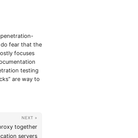
 penetration-
 do fear that the
ostly focuses
 documentation
tration testing
acks” are way to
NEXT »
proxy together
cation servers