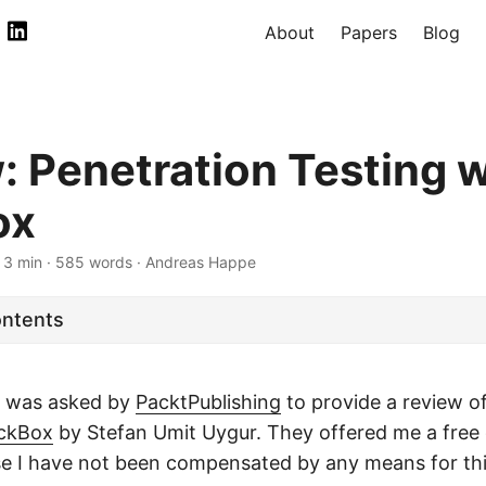
About
Papers
Blog
: Penetration Testing w
ox
 3 min · 585 words · Andreas Happe
ontents
 I was asked by
PacktPublishing
to provide a review o
ackBox
by Stefan Umit Uygur. They offered me a free 
e I have not been compensated by any means for thi