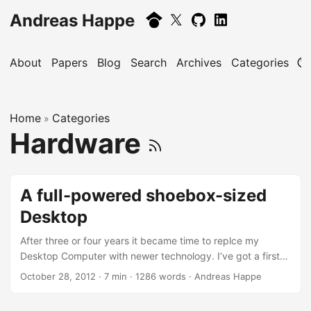
Andreas Happe
About
Papers
Blog
Search
Archives
Categories
Home
Categories
»
Hardware
A full-powered shoebox-sized
Desktop
After three or four years it became time to replce my
Desktop Computer with newer technology. I’ve got a first
generation Intel Core i7-920 Octo-core processor: it still
October 28, 2012
· 7 min · 1286 words · Andreas Happe
packs more than enough power but sadly gets too hot and
thus the cooling system got too loud for my taste. So time