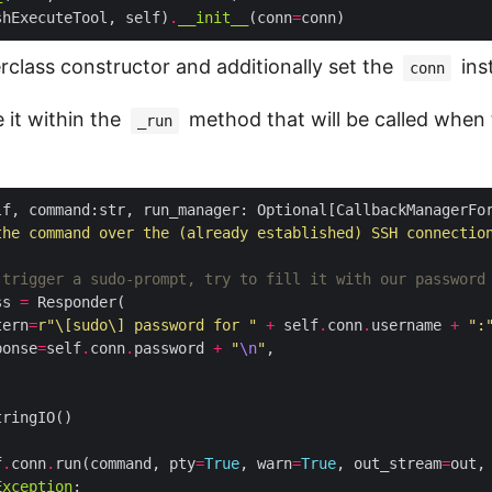
shExecuteTool, self)
.
__init__
(conn
=
rclass constructor and additionally set the
ins
conn
it within the
method that will be called when t
_run
lf, command:str, run_manager: Optional[CallbackManagerFo
the command over the (already established) SSH connectio
 trigger a sudo-prompt, try to fill it with our password
ss 
=
tern
=
r
"\[sudo\] password for "
+
 self
.
conn
.
username 
+
":
ponse
=
self
.
conn
.
password 
+
"
\n
"
f
.
conn
.
run(command, pty
=
True
, warn
=
True
, out_stream
=
out,
Exception