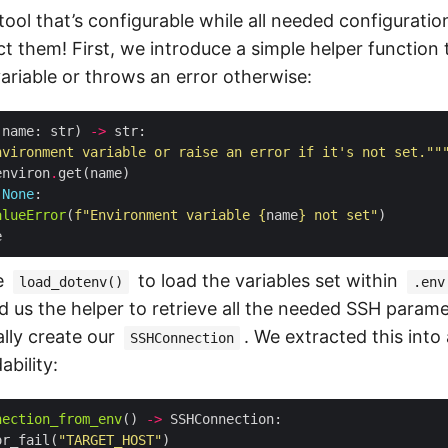
ol that’s configurable while all needed configuration
ect them! First, we introduce a simple helper function
ariable or throws an error otherwise:
(name: str) 
->
nvironment variable or raise an error if it's not set.""
environ
.
None
alueError
(
f
"Environment variable 
{
name
}
 not set"
e
to load the variables set within
load_dotenv()
.env
 us the helper to retrieve all the needed SSH paramet
ally create our
. We extracted this into
SSHConnection
bility:
nection_from_env
() 
->
or_fail(
"TARGET_HOST"