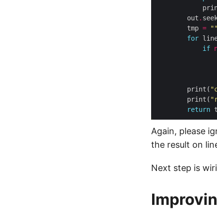
            pri
        out
.
see
        tmp 
=
"
for
 lin
if
               
               
        print(
"
        print(
"
return
Again, please i
the result on lin
Next step is wi
Improvin