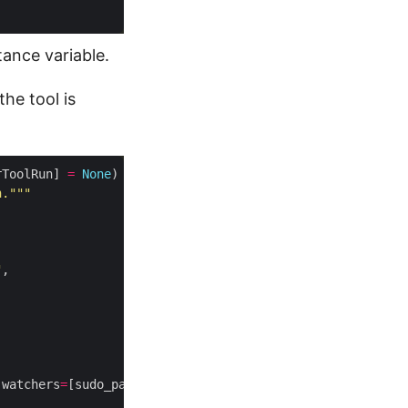
tance variable.
he tool is
rToolRun] 
=
None
) 
->
n."""
"
 watchers
=
[sudo_pass], timeout
=
10