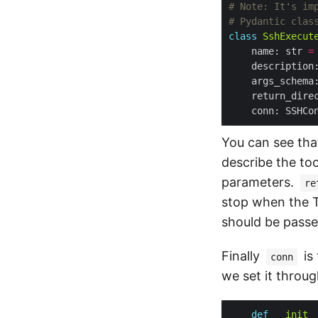
# Note: It's im
# Pydantic clas
class
SshExecut
    name: str 
=
    description
    args_schema
    return_dire
You can see tha
describe the too
parameters.
re
stop when the T
should be passe
Finally
is
conn
we set it throug
def
__init_