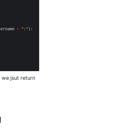
sername 
+
":"
 we jsut return
g