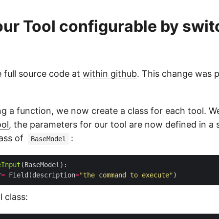
ur Tool configurable by swit
 full source code at
within github
. This change was p
ng a function, we now create a class for each tool. W
ol
, the parameters for our tool are now defined in a 
lass of
:
BaseModel
eInput
r
=
 Field(description
=
"the command to execute"
 class: