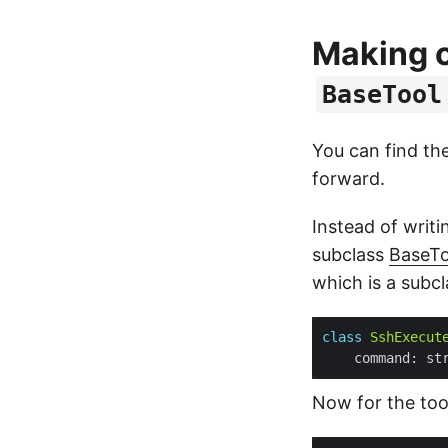
Making o
BaseTool
You can find the
forward.
Instead of writi
subclass
BaseTo
which is a subc
class
SshExecut
    command: st
Now for the tool