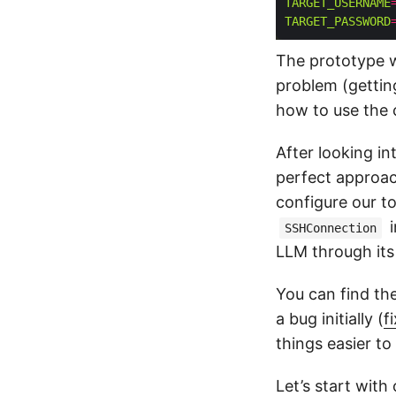
TARGET_USERNAME
TARGET_PASSWORD
The prototype wil
problem (gettin
how to use the 
After looking in
perfect approa
configure our to
i
SSHConnection
LLM through it
You can find th
a bug initially (
f
things easier to
Let’s start with