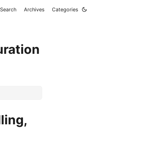
Search
Archives
Categories
uration
ling,