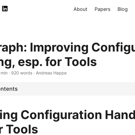
About
Papers
Blog
aph: Improving Config
g, esp. for Tools
 min · 920 words · Andreas Happe
ontents
ing Configuration Hand
r Tools