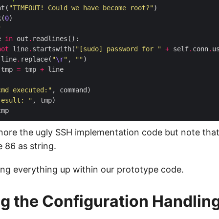
nt(
"TIMEOUT! Could we have become root?"
k(
0
"
e 
in
 out
.
not
 line
.
startswith(
"[sudo] password for "
+
 self
.
conn
.
u
 line
.
replace(
"
\r
"
, 
""
 tmp 
=
 tmp 
+
cmd executed:"
result: "
gnore the ugly SSH implementation code but note that
e 86 as string.
ring everything up within our prototype code.
g the Configuration Handlin