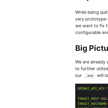
While being qui
very prototype-y
we want to fix 
configurable an
Big Pict
We are already 
to further utili
our
will l
.env
OPENAI_API_KEY
=
TARGET_HOST
=
192
TARGET_HOSTNAME