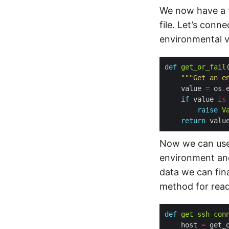
We now have a to
file. Let’s conn
environmental v
def
get_or_fail
"""Get an e
    value 
=
 os
.
if
 value 
is
raise
V
return
Now we can us
environment and
data we can fin
method for reada
def
get_ssh_con
    host 
=
 get_