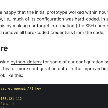
te happy that the
initial prototype
worked within hour
, i.e., much of its configuration was hard-coded. In 
this by making our target information (the SSH conne
d remove all hard-coded credentials from the code.
ure
using
python-dotenv
for some of our configuration s
ze this for more configuration data. In the improved i
ook like this:
'secret openai API key'
.168.121.112
=
'test-1'