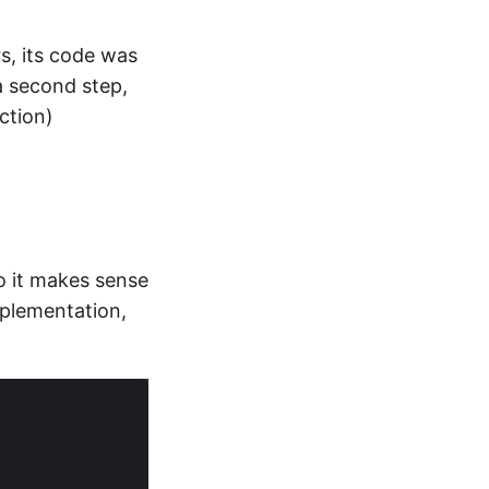
s, its code was
a second step,
ction)
o it makes sense
mplementation,