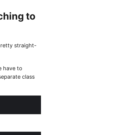
ching to
retty straight-
e have to
separate class