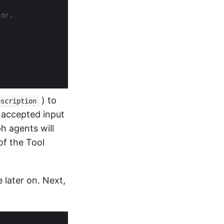
ior.
) to
escription
r accepted input
ph agents will
of the Tool
 later on. Next,