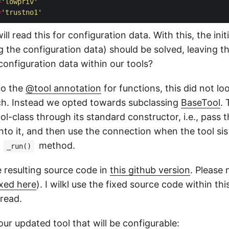
=
'lowpriv'
=
'trustno1'
l read this for configuration data. With this, the initi
g the configuration data) should be solved, leaving t
configuration data within our tools?
to the
@tool annotation
for functions, this did not loo
ch. Instead we opted towards subclassing
BaseTool
. 
ol-class through its standard constructor, i.e., pass 
nto it, and then use the connection when the tool sis
s
method.
_run()
e resulting source code in
this github version
. Please 
ixed here
). I wilkl use the fixed source code within th
 read.
 our updated tool that will be configurable: