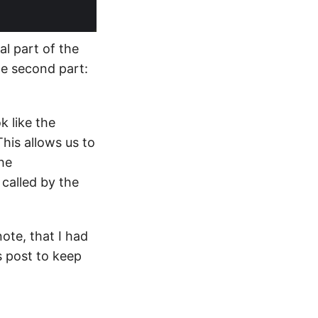
al part of the
he second part:
k like the
This allows us to
the
 called by the
note, that I had
is post to keep