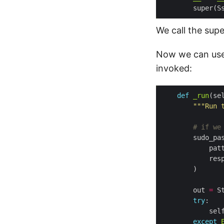
        super(S
We call the supe
Now we can use 
invoked:
def
_run
(se
"""Run 
# if we
        sudo_pa
            pat
            res
        out 
=
try
            sel
except