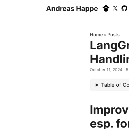
Andreas Happe
Home
Posts
»
LangGr
Handlin
October 11, 2024
· 5
Table of C
Improv
esp. fo