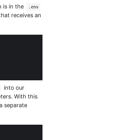
 is in the
.env
 that receives an
"
into our
ers. With this
 a separate