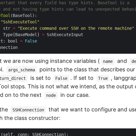
portant that every field has type hints. BaseTool is a
s and not having type hints can lead to unexpected behav
eTool
"SshExecuteTool"
: str 
=
"Execute command over SSH on the remote machine"
: Type[BaseModel] 
=
ct: bool 
=
False
t we are now using instance variables (
and
name
d
l.
points to the class that describes ou
args_schema
is set to
. If set to
, langgra
turn_direct
False
True
ool stops. This is not what we intend, as the output 
d on to the next
in our case.
node
 the
that we want to configure and use
SSHConnection
h the class constructor:
_